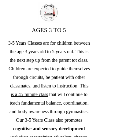
AGES 3 TO 5
3-5 Years Classes are for children between
the age 3 years old to 5 years old. This is
the next step up from the parent tot class.
Children are expected to guide themselves
through circuits, be patient with other
classmates, and listen to instruction.
This
is a 45 minute class
that will continue to
teach fundamental balance, coordination,
and body awareness through gymnastics.
Our 3-5 Years Class also promotes
cognitive and sensory development