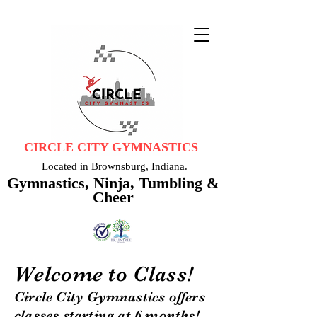
CIRCLE CITY GYMNASTICS
Located in Brownsburg, Indiana.
Gymnastics, Ninja, Tumbling &
Cheer
Welcome to Class!
Circle City Gymnastics offers
classes starting at 6 months!