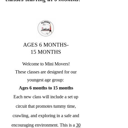
AGES 6 MONTHS-
15 MONTHS
Welcome to Mini Movers!
These classes are designed for our
youngest age group:
Ages 6 months to 15 months
Each new class will include a set up
circuit that promotes tummy time,
crawling, and exploring in a safe and
encouraging environment. This is a
30