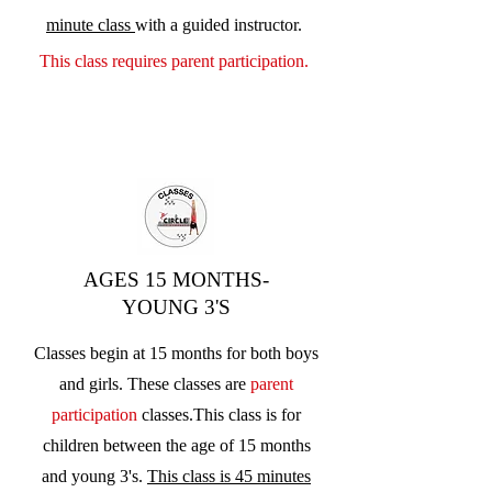
minute class
with a guided instructor.
This class requires parent participation.
AGES 15 MONTHS-
YOUNG 3'S
Classes begin at 15 months for both boys
and girls. These classes are
parent
participation
classes.
This class is for
children between the age of 15 months
and young 3's.
This class is 45 minutes