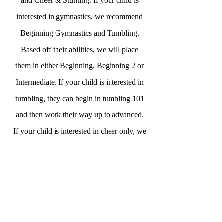
and Cheer & Stunting. If your child is
interested in gymnastics, we recommend
Beginning Gymnastics and Tumbling.
Based off their abilities, we will place
them in either Beginning, Beginning 2 or
Intermediate. If your child is interested in
tumbling, they can begin in tumbling 101
and then work their way up to advanced.
If your child is interested in cheer only, we
recommend the cheer and stunting classes.
We also offer 6-9 Years Ninja Classes!