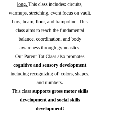
long.
This class includes: circuits,
warmups, stretching, event focus on vault,
bars, beam, floor, and trampoline. This
class aims to teach the fundamental
balance, coordination, and body
awareness through gymnastics.
Our Parent Tot Class also promotes
cognitive and sensory development
including recognizing of: colors, shapes,
and numbers.
This class
supports gross motor skills
development and social skills
development!