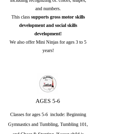
including recognizing of: colors, shapes,
and numbers.
This class
supports gross motor skills
development and social skills
development!
We also offer Mini Ninjas for ages 3 to 5
years!
AGES 5-6
Classes for ages 5-6 include: Beginning
Gymnastics and Tumbling, Tumbling 101,