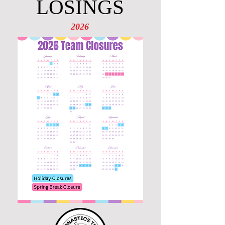
LOSINGS
2026