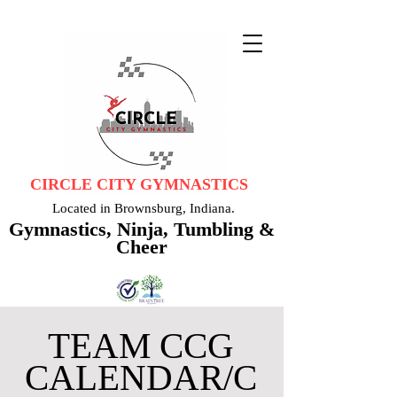
CIRCLE CITY GYMNASTICS
Located in Brownsburg, Indiana.
Gymnastics, Ninja, Tumbling &
Cheer
TEAM CCG
CALENDAR/C